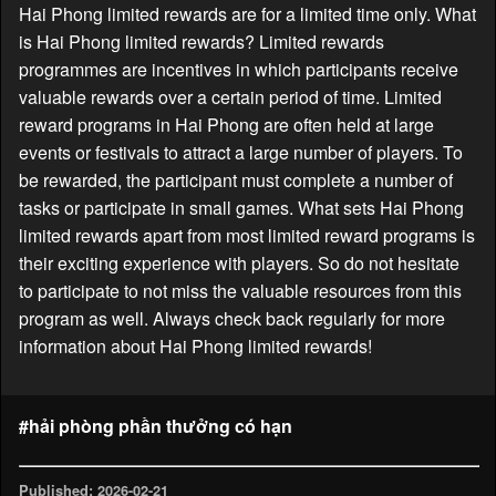
Hai Phong limited rewards are for a limited time only. What
is Hai Phong limited rewards? Limited rewards
programmes are incentives in which participants receive
valuable rewards over a certain period of time. Limited
reward programs in Hai Phong are often held at large
events or festivals to attract a large number of players. To
be rewarded, the participant must complete a number of
tasks or participate in small games. What sets Hai Phong
limited rewards apart from most limited reward programs is
their exciting experience with players. So do not hesitate
to participate to not miss the valuable resources from this
program as well. Always check back regularly for more
information about Hai Phong limited rewards!
#hải phòng phần thưởng có hạn
Published: 2026-02-21