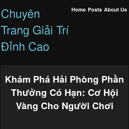
Chuyên
Home
Posts
About Us
Trang Giải Trí
Đỉnh Cao
Khám Phá Hải Phòng Phần
Thưởng Có Hạn: Cơ Hội
Vàng Cho Người Chơi